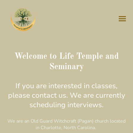
Welcome to Life Temple and
Seminary
If you are interested in classes,
please contact us. We are currently
scheduling interviews.
We are an Old Guard Witchcraft (Pagan) church located
in Charlotte, North Carolina.