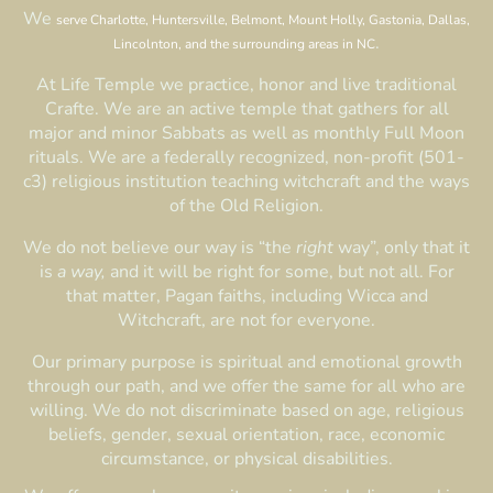
We
serve Charlotte, Huntersville, Belmont, Mount Holly, Gastonia, Dallas,
.
Lincolnton, and the surrounding areas in NC
At Life Temple we practice, honor and live traditional
Crafte. We are an active temple that gathers for all
major and minor Sabbats as well as monthly Full Moon
rituals. We are a federally recognized, non-profit (501-
c3) religious institution teaching witchcraft and the ways
of the Old Religion.
We do not believe our way is “the
right
way”, only that it
is
a way,
and it will be right for some, but not all. For
that matter, Pagan faiths, including Wicca and
Witchcraft, are not for everyone.
Our primary purpose is spiritual and emotional growth
through our path, and we offer the same for all who are
willing. We do not discriminate based on age, religious
beliefs, gender, sexual orientation, race, economic
circumstance, or physical disabilities.