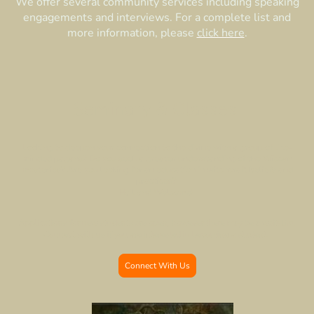
We offer several community services including speaking
engagements and interviews. For a complete list and
more information, please
click here
.
Seminary & Classes
Looking to deepen your connection to the divine with a group of like-
minded pagans? Do you seek a greater understanding of the Wiccan
mysteries? Are you looking for an education in witchcraft beliefs and
practices?
Hail and Welcome!
Applications for new students are open, however there may be a wait-list.
Connect with us if you are interested in becoming a student.
Connect With Us