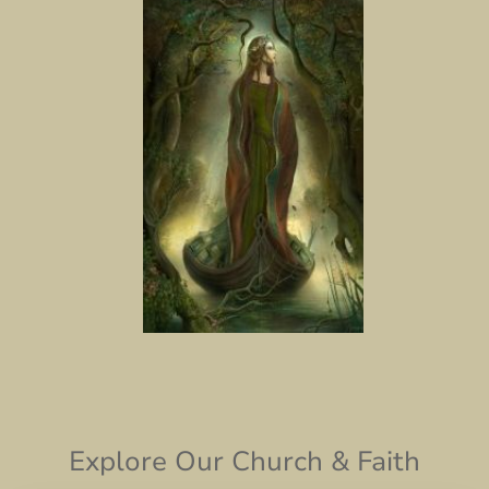
Explore Our Church & Faith