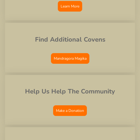
Learn More
Find Additional Covens
Mandragora Magika
Help Us Help The Community
Make a Donation