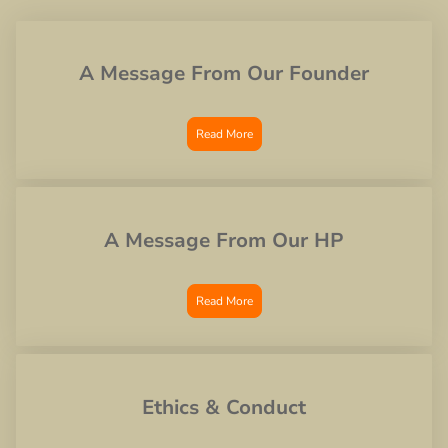
A Message From Our Founder
Read More
A Message From Our HP
Read More
Ethics & Conduct