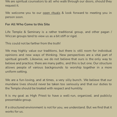
We are spiritual counselors to all who walk through our doors, should they
request it.
We welcome you to our
open rituals
& look forward to meeting you in
person soon.
For All Who Come to this Site
Life Temple & Seminary is a rather traditional group, and other pagan /
Wiccan groups tend to view us as a bit stiff or rigid.
This could not be farther from the truth!
We may highly value our traditions, but there is still room for individual
opinions and new ways of thinking. New perspectives are a vital part of
spiritual growth. Likewise, we do not believe that ours is the only way to
believe and practice; there are many paths, and this is but one. Our structure
allows people of various backgrounds to worship together in a more
uniform setting.
We are a fun-loving, and at times, a very silly bunch. We believe that our
mundane lives should never be taken too seriously and that our duties to
the Temple should be treated with respect and humility.
It is my goal as High Priest to have a well-run, organized, and publicly
presentable group.
If a structured environment is not for you, we understand. But we find that it
works for us.