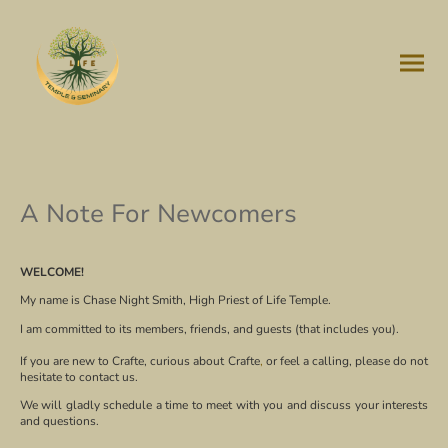
A Note For Newcomers
WELCOME!
My name is Chase Night Smith, High Priest of Life Temple.
I am committed to its members, friends, and guests (that includes you).
If you are new to Crafte, curious about Crafte
,
or feel a calling, please do not
hesitate to contact us.
We will gladly schedule a time to meet with you and discuss your interests
and questions.